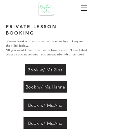
PRIVATE LESSON
BOOKING
Please book with your desired teacher by clicking on
their link below...
*(If you would like to request a time you don't see listed
please send us an email
rgdanceacademy@gmail.com
)
Book w/ Ms.Zina
Book w/ Ms.Hanna
Book w/ Ms.Ana
Book w/ Ms.Ana