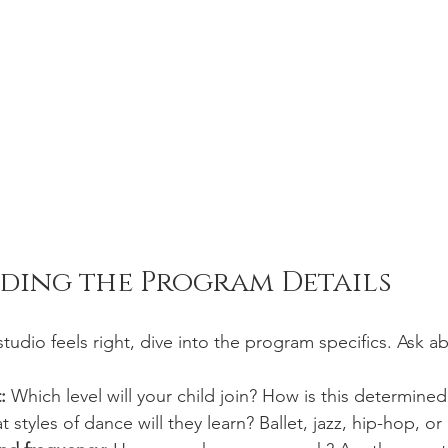
ding the Program Details
udio feels right, dive into the program specifics. Ask a
:
 Which level will your child join? How is this determined
 styles of dance will they learn? Ballet, jazz, hip-hop, or