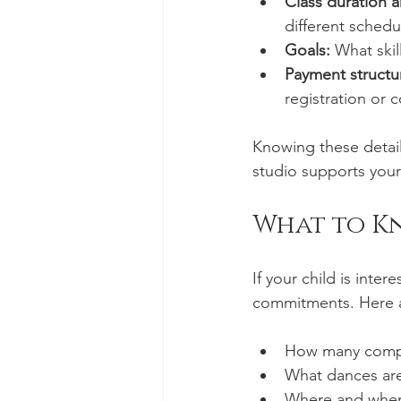
Class duration 
different schedu
Goals:
 What skil
Payment structu
registration or 
Knowing these detail
studio supports your
What to K
If your child is inte
commitments. Here a
How many competi
What dances are
Where and when 