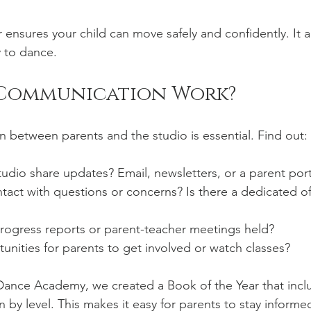
 ensures your child can move safely and confidently. It 
 to dance.
Communication Work?
between parents and the studio is essential. Find out:
dio share updates? Email, newsletters, or a parent port
act with questions or concerns? Is there a dedicated off
rogress reports or parent-teacher meetings held?
unities for parents to get involved or watch classes?
ance Academy, we created a Book of the Year that inclu
 by level. This makes it easy for parents to stay informe