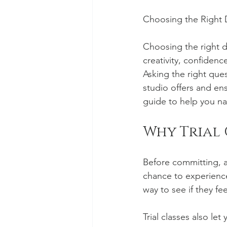
Choosing the Right D
Choosing the right d
creativity, confidenc
Asking the right que
studio offers and ens
guide to help you na
Why Trial 
Before committing, as
chance to experience
way to see if they f
Trial classes also le