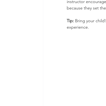
instructor encourage
because they set the
Tip:
 Bring your child’
experience.