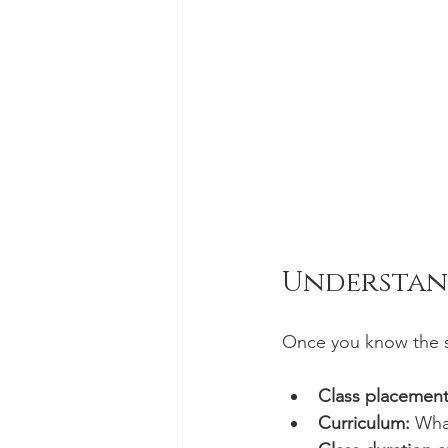
Understan
Once you know the st
Class placement
Curriculum:
 What