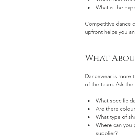
What is the exp
Competitive dance c
upfront helps you an
What Abou
Dancewear is more th
of the team. Ask the 
What specific da
Are there colour 
What type of sho
Where can you p
supplier?