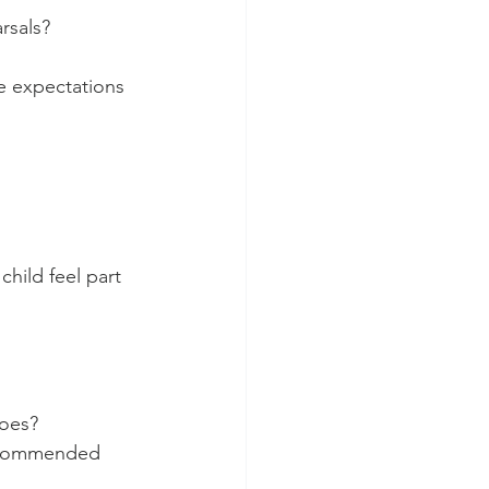
rsals?
 expectations 
hild feel part 
hoes?
recommended 