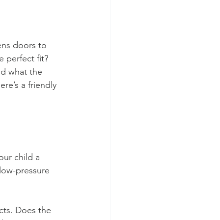
ens doors to 
 perfect fit? 
nd what the 
re’s a friendly 
our child a 
 low-pressure 
cts. Does the 