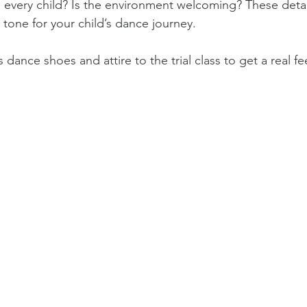
 every child? Is the environment welcoming? These detai
 tone for your child’s dance journey.
s dance shoes and attire to the trial class to get a real fee