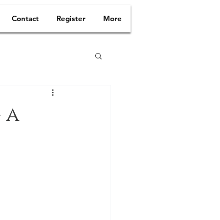
Contact
Register
More
 a