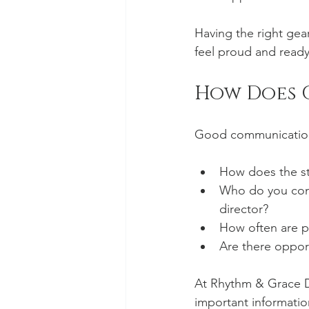
Having the right gear
feel proud and ready
How Does 
Good communication 
How does the stu
Who do you cont
director?
How often are p
Are there opport
At Rhythm & Grace D
important information