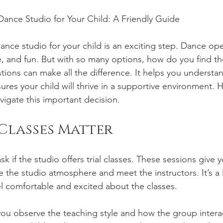
ance Studio for Your Child: A Friendly Guide
ance studio for your child is an exciting step. Dance op
e, and fun. But with so many options, how do you find the
stions can make all the difference. It helps you understa
ures your child will thrive in a supportive environment. He
vigate this important decision.
Classes Matter
k if the studio offers trial classes. These sessions give y
 the studio atmosphere and meet the instructors. It’s a
eel comfortable and excited about the classes.
t you observe the teaching style and how the group intera