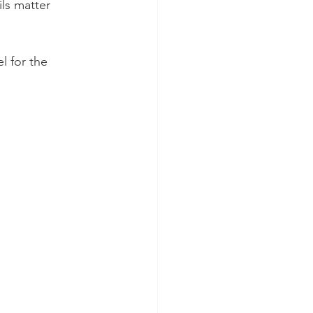
ls matter 
l for the 