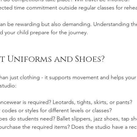
ected time commitment outside regular classes for rehea
an be rewarding but also demanding. Understanding the
d your child prepare for the journey.
t Uniforms and Shoes?
an just clothing - it supports movement and helps your c
studio:
ncewear is required? Leotards, tights, skirts, or pants?
codes or styles for different levels or classes?
es do students need? Ballet slippers, jazz shoes, tap s
urchase the required items? Does the studio have a 