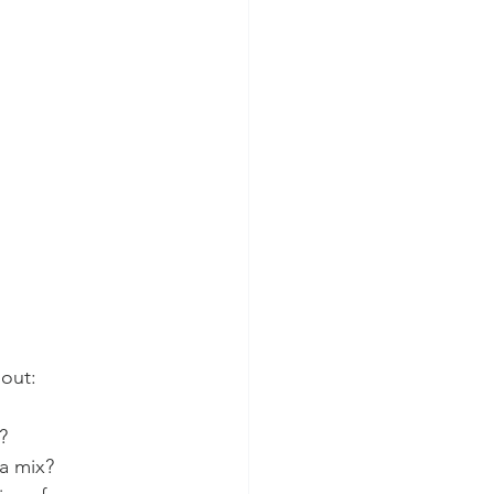
bout:
?
 a mix?