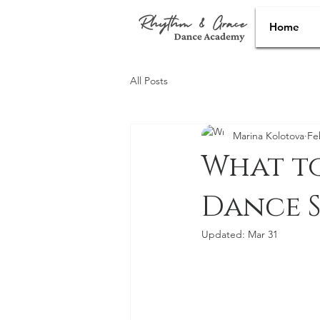
Home
All Posts
Marina Kolotova
Fe
What t
Dance 
Updated:
Mar 31