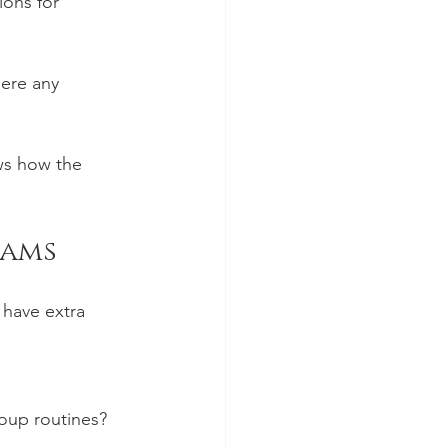
ons for 
here any 
ws how the 
rams
 have extra 
roup routines?