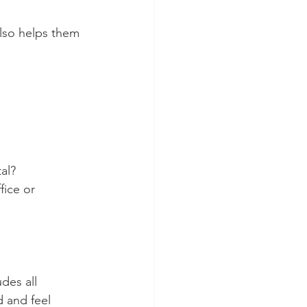
also helps them 
al?
ice or 
des all 
d and feel 