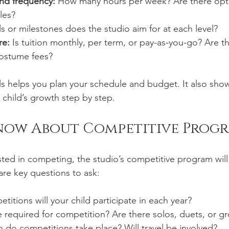
and frequency:
 How many hours per week? Are there opti
les?
ls or milestones does the studio aim for at each level?
re:
 Is tuition monthly, per term, or pay-as-you-go? Are t
costume fees?
s helps you plan your schedule and budget. It also sho
 child’s growth step by step.
now About Competitive Prog
rested in competing, the studio’s competitive program will
re key questions to ask:
tions will your child participate in each year?
 required for competition? Are there solos, duets, or g
do competitions take place? Will travel be involved?