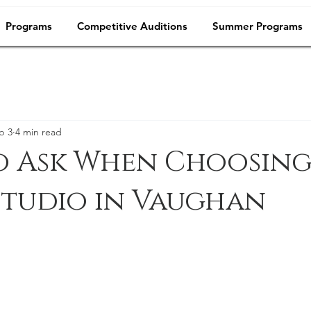
Programs
Competitive Auditions
Summer Programs
b 3
4 min read
o Ask When Choosing
Studio in Vaughan